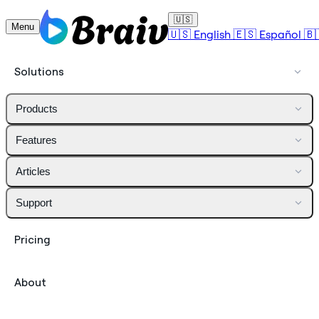
🇺🇸
Menu
🇺🇸
English
🇪🇸
Español
🇧
Solutions
Products
Features
Articles
Support
Pricing
About