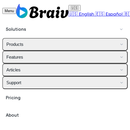
🇺🇸
Menu
🇺🇸
English
🇪🇸
Español
🇧
Solutions
Products
Features
Articles
Support
Pricing
About