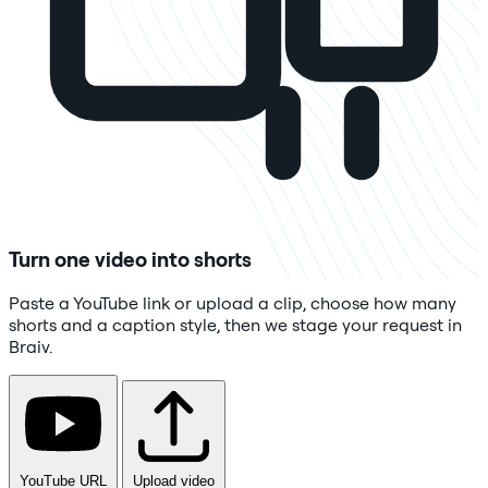
Turn one video into shorts
Paste a YouTube link or upload a clip, choose how many
shorts and a caption style, then we stage your request in
Braiv.
YouTube URL
Upload video