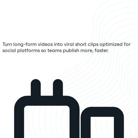
Turn long-form videos into viral short clips optimized for
social platforms so teams publish more, faster.