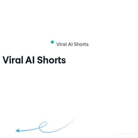
Viral AI Shorts
Viral AI Shorts