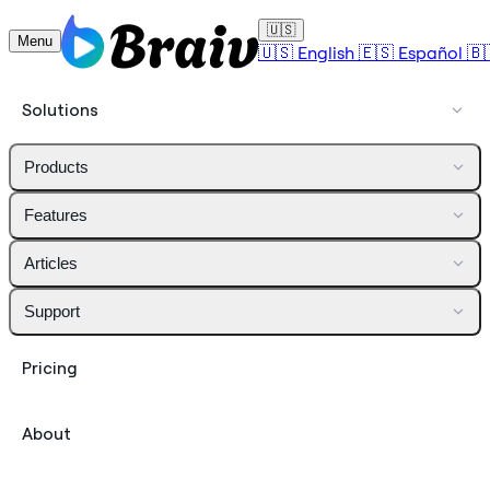
🇺🇸
Menu
🇺🇸
English
🇪🇸
Español
🇧
Solutions
Products
Features
Articles
Support
Pricing
About