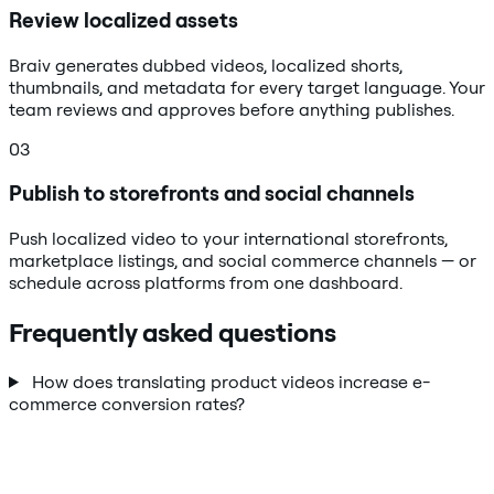
Review localized assets
Braiv generates dubbed videos, localized shorts,
thumbnails, and metadata for every target language. Your
team reviews and approves before anything publishes.
03
Publish to storefronts and social channels
Push localized video to your international storefronts,
marketplace listings, and social commerce channels — or
schedule across platforms from one dashboard.
Frequently asked questions
How does translating product videos increase e-
commerce conversion rates?