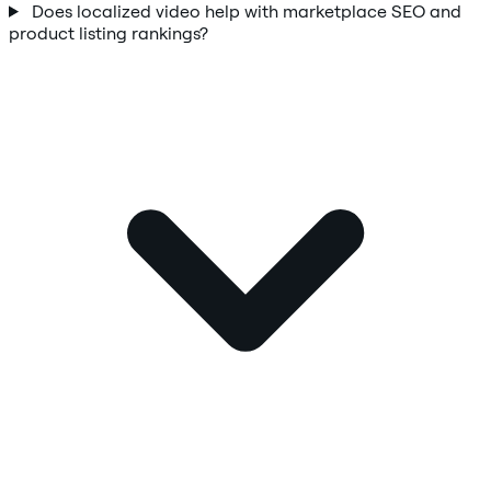
Does localized video help with marketplace SEO and
product listing rankings?