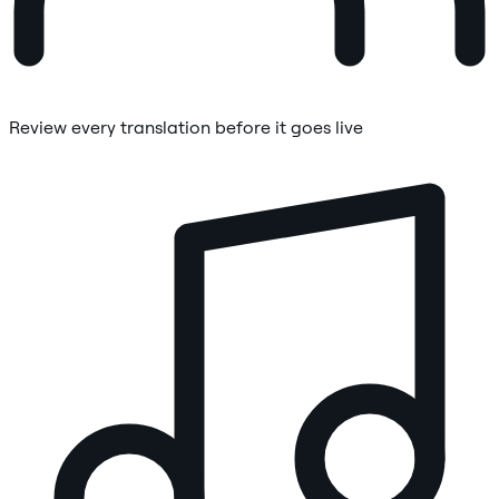
Review every translation before it goes live