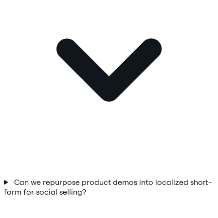
Can we repurpose product demos into localized short-
form for social selling?