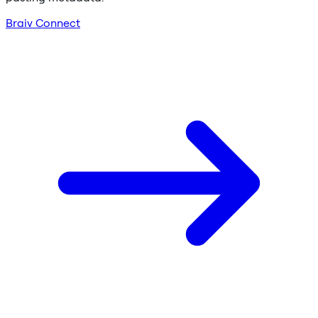
Braiv Connect