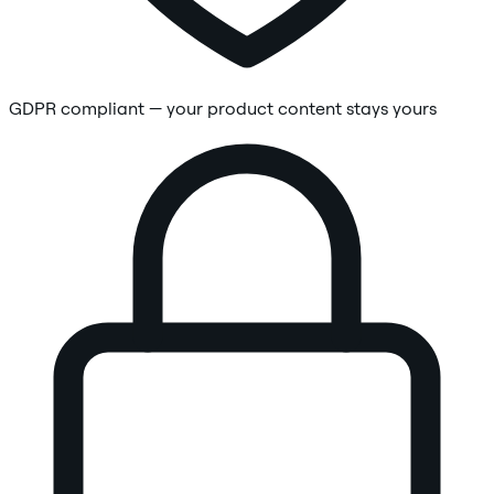
GDPR compliant — your product content stays yours