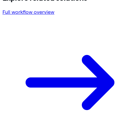
Full workflow overview