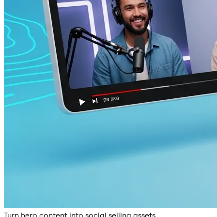
Turn hero content into social selling assets