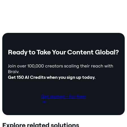
Ready to Take Your Content Global?
Join over 100,000 creators scaling their reach with
Braiv.
Get 150 AI Credits when you sign up today.
Get started - for free!
Explore related solutions