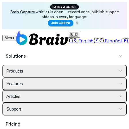
EARLY ACCESS
Braiv Capture
waitlist is open — record once, publish support
videos in every language.
Join waitlist
🇺🇸
Menu
🇺🇸
English
🇪🇸
Español
🇧
Solutions
Products
Features
Articles
Support
Pricing