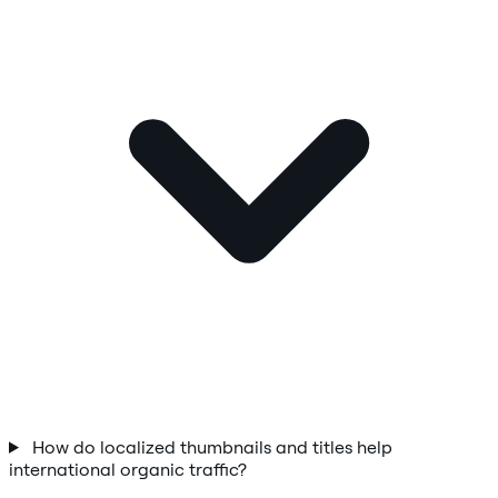
How do localized thumbnails and titles help
international organic traffic?