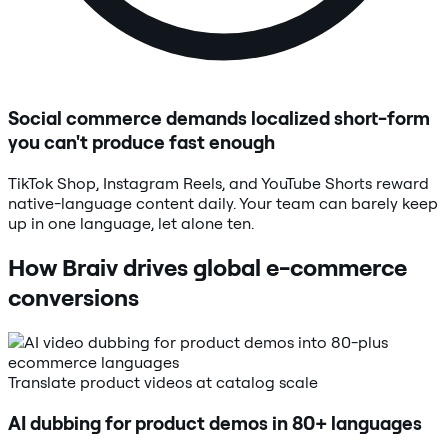
Social commerce demands localized short-form
you can't produce fast enough
TikTok Shop, Instagram Reels, and YouTube Shorts reward
native-language content daily. Your team can barely keep
up in one language, let alone ten.
How Braiv drives global e-commerce
conversions
Translate product videos at catalog scale
AI dubbing for product demos in 80+ languages