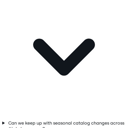
Can we keep up with seasonal catalog changes across