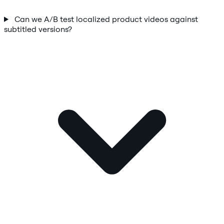
Can we A/B test localized product videos against
subtitled versions?