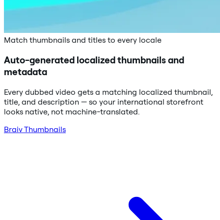
Match thumbnails and titles to every locale
Auto-generated localized thumbnails and
metadata
Every dubbed video gets a matching localized thumbnail,
title, and description — so your international storefront
looks native, not machine-translated.
Braiv Thumbnails