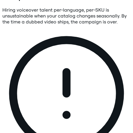
Hiring voiceover talent per-language, per-SKU is
unsustainable when your catalog changes seasonally. By
the time a dubbed video ships, the campaign is over.