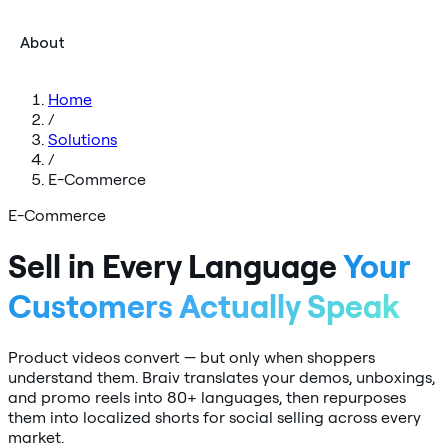
About
Home
/
Solutions
/
E-Commerce
E-Commerce
Sell in Every Language
Your
Customers Actually Speak
Product videos convert — but only when shoppers
understand them. Braiv translates your demos, unboxings,
and promo reels into 80+ languages, then repurposes
them into localized shorts for social selling across every
market.