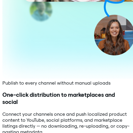
Publish to every channel without manual uploads
One-click distribution to marketplaces and
social
Connect your channels once and push localized product
content to YouTube, social platforms, and marketplace
listings directly — no downloading, re-uploading, or copy-
pasting metadata.