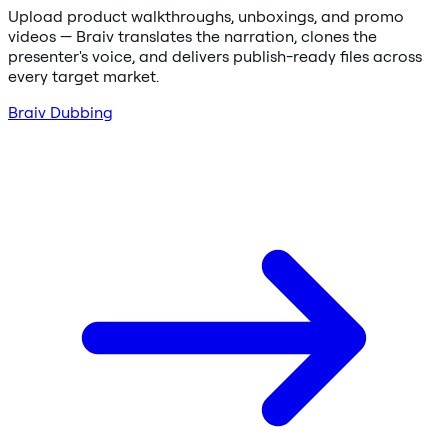
Upload product walkthroughs, unboxings, and promo
videos — Braiv translates the narration, clones the
presenter's voice, and delivers publish-ready files across
every target market.
Braiv Dubbing