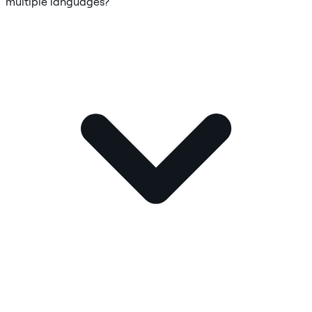
multiple languages?