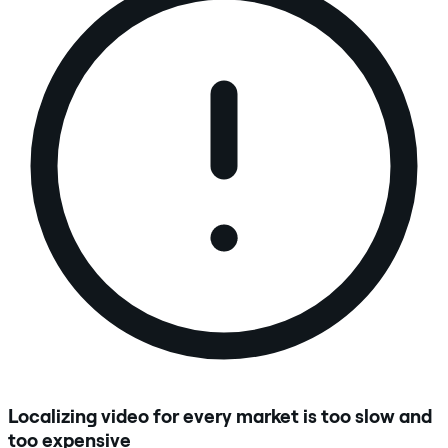
Localizing video for every market is too slow and
too expensive