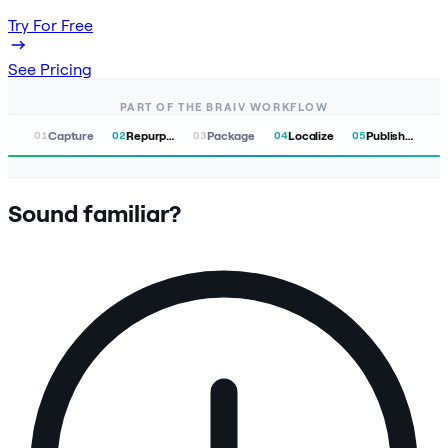
Try For Free
See Pricing
PART OF THE BRAIV WORKFLOW
Capture
Repurpose
Package
Localize
Publish & Track
01
02
03
04
05
Sound familiar?