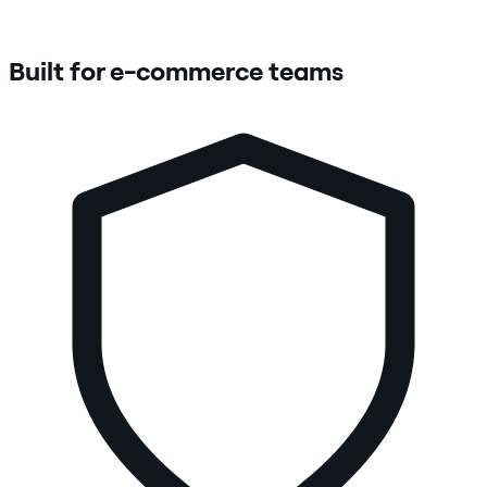
Built for e-commerce teams