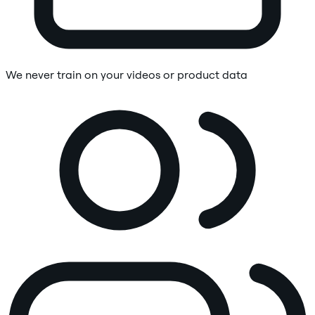
We never train on your videos or product data