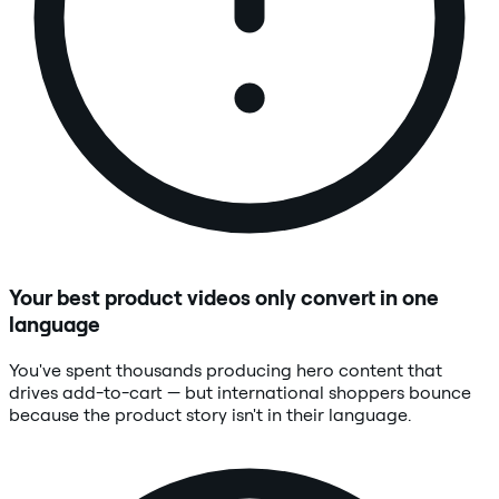
Your best product videos only convert in one
language
You've spent thousands producing hero content that
drives add-to-cart — but international shoppers bounce
because the product story isn't in their language.