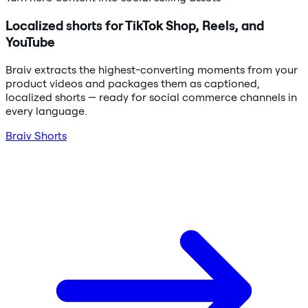
Localized shorts for TikTok Shop, Reels, and
YouTube
Braiv extracts the highest-converting moments from your
product videos and packages them as captioned,
localized shorts — ready for social commerce channels in
every language.
Braiv Shorts