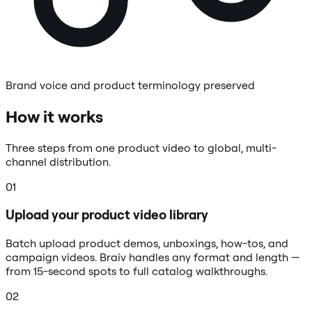
Brand voice and product terminology preserved
How it works
Three steps from one product video to global, multi-
channel distribution.
01
Upload your product video library
Batch upload product demos, unboxings, how-tos, and
campaign videos. Braiv handles any format and length —
from 15-second spots to full catalog walkthroughs.
02