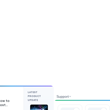
LATEST
PRODUCT
Support
UPDATE
ow to
ost
ideos on