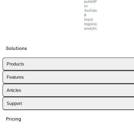
competitors
publish
to
YouTube
&
track
regional
analytics
Solutions
Products
Features
Articles
Support
Pricing