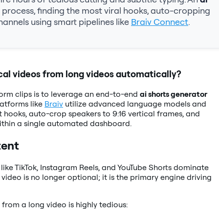
process, finding the most viral hooks, auto-cropping
hannels using smart pipelines like
Braiv Connect
.
cal videos from long videos automatically?
orm clips is to leverage an end-to-end
ai shorts generator
latforms like
Braiv
utilize advanced language models and
 hooks, auto-crop speakers to 9:16 vertical frames, and
 within a single automated dashboard.
tent
 like TikTok, Instagram Reels, and YouTube Shorts dominate
ideo is no longer optional; it is the primary engine driving
from a long video is highly tedious: