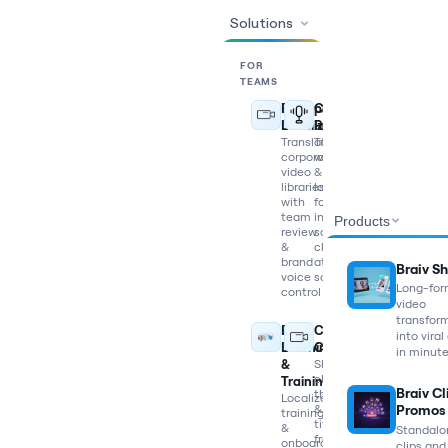
Solutions
FOR
TEAMS
Enterprise
Content
Localization
Repurposing
Translate
Turn
corporate
webinars
video
&
libraries
long-
with
form
team
into
Products
review
social
&
clips
brand
at
Braiv Sh
voice
scale
Long-fo
control
video
transfor
E-
Content
into viral
Learning
Creators
in minut
&
Shorts,
clips,
Training
Braiv Cl
thumbnails
Localize
&
Promos
training
titles
&
Standalo
from
onboarding
clips and