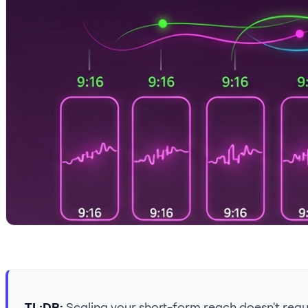
TL;DR:
Scaling your short-form reach doesn't requi