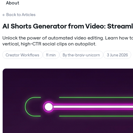
About
← Back to Articles
AI Shorts Generator from Video: Streaml
Unlock the power of automated video editing. Learn how to
vertical, high-CTR social clips on autopilot.
Creator Workflows
11 min
By the-braiv-unicorn
3 June 2026