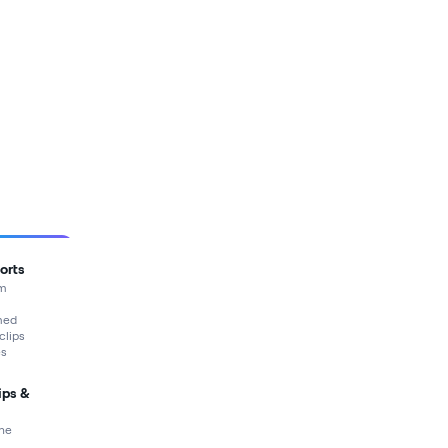
orts
rm
med
 clips
es
ips &
ne