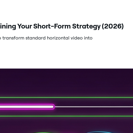
ining Your Short-Form Strategy (2026)
 transform standard horizontal video into