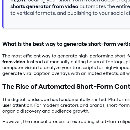
shorts generator from video
automates the entire 
to vertical formats, and publishing to your social c
What is the best way to generate short-form verti
The most efficient way to generate high-performing short-f
from video
. Instead of manually cutting hours of footage, p
computer vision to analyze your transcripts for high-impact
generate viral caption overlays with animated effects, all
The Rise of Automated Short-Form Con
The digital landscape has fundamentally shifted. Platforms
user attention. For modern creators and brands, short-form v
organic discovery and audience growth.
However, the manual process of extracting short-form clips 