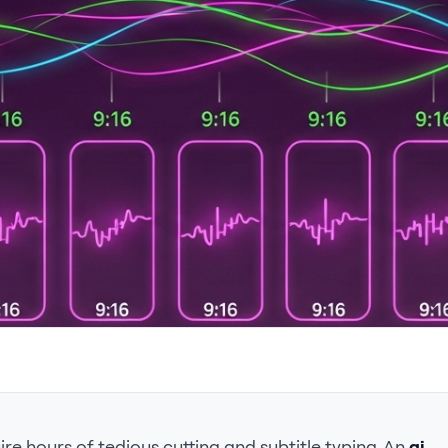
re hours of tedious cutting and subtitle typing. An
ai