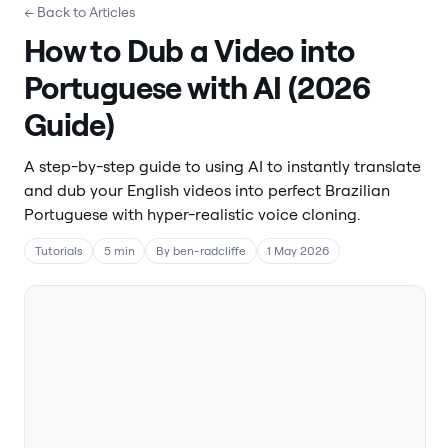
← Back to Articles
How to Dub a Video into
Portuguese with AI (2026
Guide)
A step-by-step guide to using AI to instantly translate
and dub your English videos into perfect Brazilian
Portuguese with hyper-realistic voice cloning.
Tutorials
5 min
By ben-radcliffe
1 May 2026