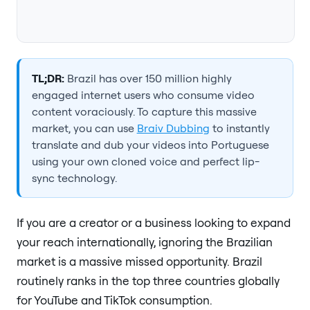
TL;DR:
Brazil has over 150 million highly
engaged internet users who consume video
content voraciously. To capture this massive
market, you can use
Braiv Dubbing
to instantly
translate and dub your videos into Portuguese
using your own cloned voice and perfect lip-
sync technology.
If you are a creator or a business looking to expand
your reach internationally, ignoring the Brazilian
market is a massive missed opportunity. Brazil
routinely ranks in the top three countries globally
for YouTube and TikTok consumption.