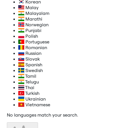
Korean
Malay
Malayalam
Marathi
Norwegian
Punjabi
Polish
Portuguese
Romanian
Russian
Slovak
Spanish
Swedish
Tamil
Telugu
Thai
Turkish
Ukrainian
Vietnamese
No languages match your search.