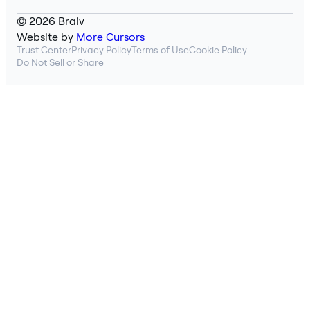
© 2026 Braiv
Website by
More Cursors
Trust Center
Privacy Policy
Terms of Use
Cookie Policy
Do Not Sell or Share