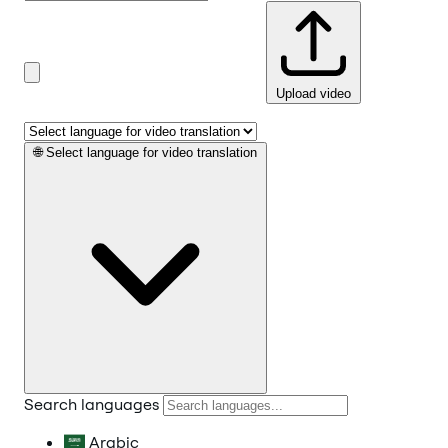
Upload video
🌐
Select language for video translation
Search languages
Arabic