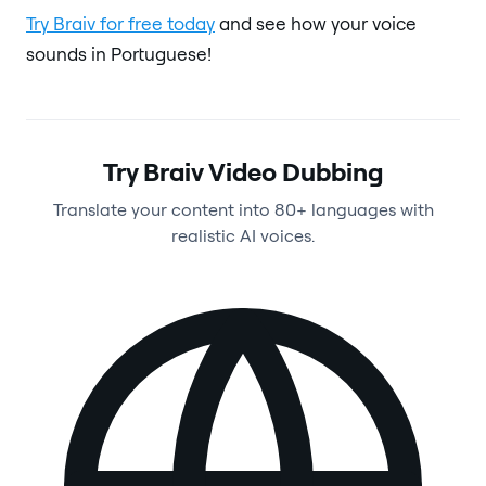
Try Braiv for free today
and see how your voice
sounds in Portuguese!
Try Braiv Video Dubbing
Translate your content into 80+ languages with
realistic AI voices.