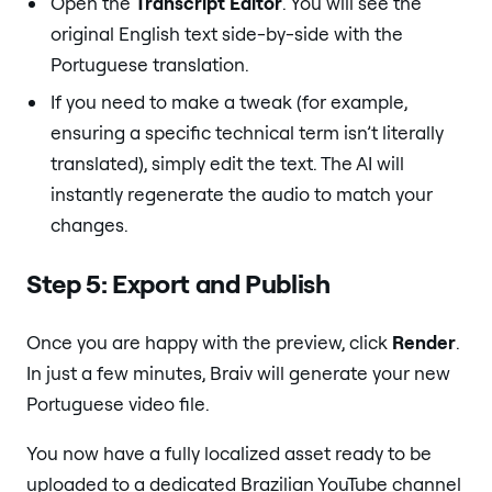
Open the
Transcript Editor
. You will see the
original English text side-by-side with the
Portuguese translation.
If you need to make a tweak (for example,
ensuring a specific technical term isn’t literally
translated), simply edit the text. The AI will
instantly regenerate the audio to match your
changes.
Step 5: Export and Publish
Once you are happy with the preview, click
Render
.
In just a few minutes, Braiv will generate your new
Portuguese video file.
You now have a fully localized asset ready to be
uploaded to a dedicated Brazilian YouTube channel