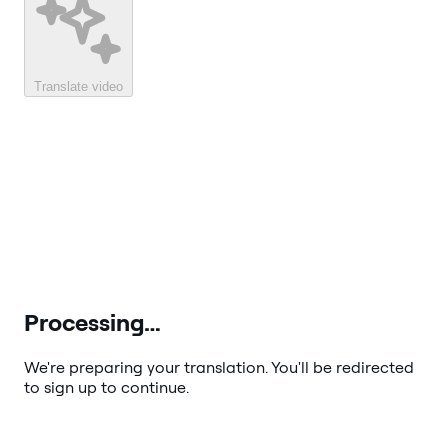
Translate video
Processing…
We're preparing your translation. You'll be redirected
to sign up to continue.