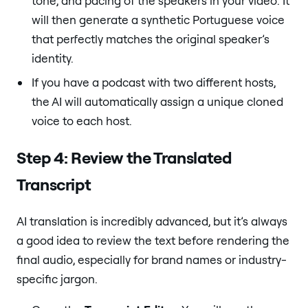
tone, and pacing of the speakers in your video. It
will then generate a synthetic Portuguese voice
that perfectly matches the original speaker’s
identity.
If you have a podcast with two different hosts,
the AI will automatically assign a unique cloned
voice to each host.
Step 4: Review the Translated
Transcript
AI translation is incredibly advanced, but it’s always
a good idea to review the text before rendering the
final audio, especially for brand names or industry-
specific jargon.