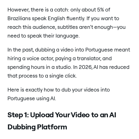
However, there is a catch: only about 5% of
Brazilians speak English fluently. If you want to
reach this audience, subtitles aren’t enough—you
need to speak their language.
In the past, dubbing a video into Portuguese meant
hiring a voice actor, paying a translator, and
spending hours in a studio. In 2026, AI has reduced
that process to a single click.
Here is exactly how to dub your videos into
Portuguese using AI.
Step 1: Upload Your Video to an AI
Dubbing Platform