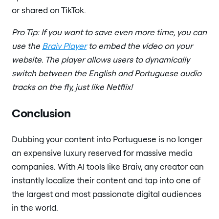
or shared on TikTok.
Pro Tip: If you want to save even more time, you can
use the
Braiv Player
to embed the video on your
website. The player allows users to dynamically
switch between the English and Portuguese audio
tracks on the fly, just like Netflix!
Conclusion
Dubbing your content into Portuguese is no longer
an expensive luxury reserved for massive media
companies. With AI tools like Braiv, any creator can
instantly localize their content and tap into one of
the largest and most passionate digital audiences
in the world.