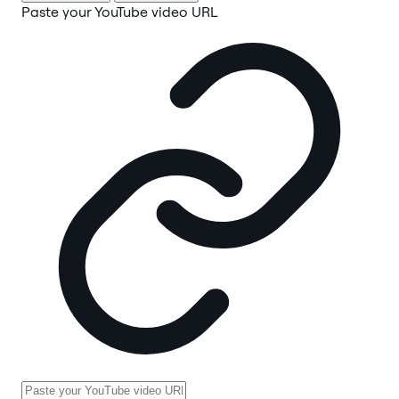
Paste your YouTube video URL