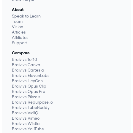
About
Speak to Learn
Team
Vision
Articles
Affiliates
Support
Compare
Braiv vs 1of10
Braiv vs Canva
Braiv vs Cartesia
Braiv vs ElevenLabs
Braiv vs HeyGen
Braiv vs Opus Clip
Braiv vs Opus Pro
Braiv vs Pikzels
Braiv vs Repurpose.io
Braiv vs TubeBuddy
Braiv vs VidIQ
Braiv vs Vimeo
Braiv vs Wistia
Braiv vs YouTube