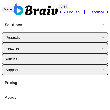
🇺🇸
Menu
🇺🇸
English
🇪🇸
Español
🇧
Solutions
Products
Features
Articles
Support
Pricing
About