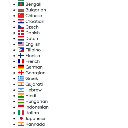
Bengali
Bulgarian
Chinese
Croatian
Czech
Danish
Dutch
English
Filipino
Finnish
French
German
Georgian
Greek
Gujarati
Hebrew
Hindi
Hungarian
Indonesian
Italian
Japanese
Kannada