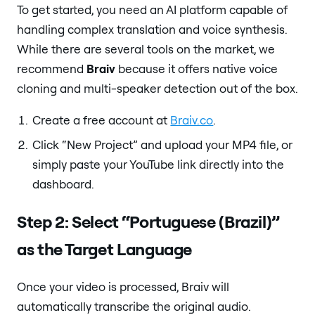
To get started, you need an AI platform capable of
handling complex translation and voice synthesis.
While there are several tools on the market, we
recommend
Braiv
because it offers native voice
cloning and multi-speaker detection out of the box.
Create a free account at
Braiv.co
.
Click “New Project” and upload your MP4 file, or
simply paste your YouTube link directly into the
dashboard.
Step 2: Select “Portuguese (Brazil)”
as the Target Language
Once your video is processed, Braiv will
automatically transcribe the original audio.