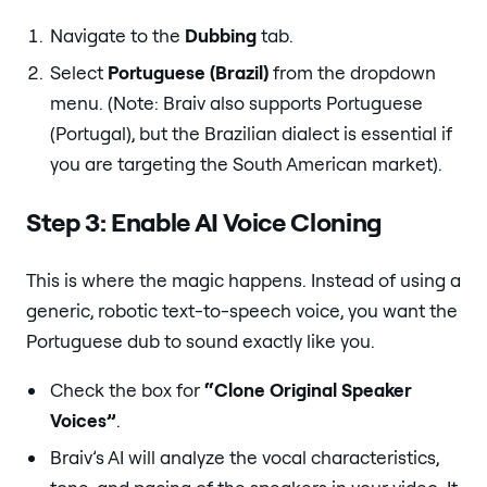
Navigate to the
Dubbing
tab.
Select
Portuguese (Brazil)
from the dropdown
menu. (Note: Braiv also supports Portuguese
(Portugal), but the Brazilian dialect is essential if
you are targeting the South American market).
Step 3: Enable AI Voice Cloning
This is where the magic happens. Instead of using a
generic, robotic text-to-speech voice, you want the
Portuguese dub to sound exactly like you.
Check the box for
“Clone Original Speaker
Voices”
.
Braiv’s AI will analyze the vocal characteristics,