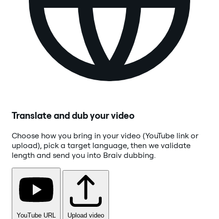
Translate and dub your video
Choose how you bring in your video (YouTube link or
upload), pick a target language, then we validate
length and send you into Braiv dubbing.
YouTube URL
Upload video