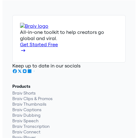
All-in-one toolkit to help creators go
global and viral.
Get Started Free
Keep up to date in our socials
Products
Braiv Shorts
Braiv Clips & Promos
Braiv Thumbnails
Braiv Captions
Braiv Dubbing
Braiv Speech
Braiv Transcription
Braiv Connect
Braiv Player