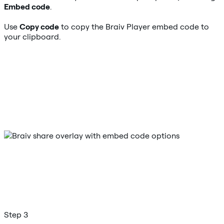
Embed code
.
Use
Copy code
to copy the Braiv Player embed code to
your clipboard.
Step 3