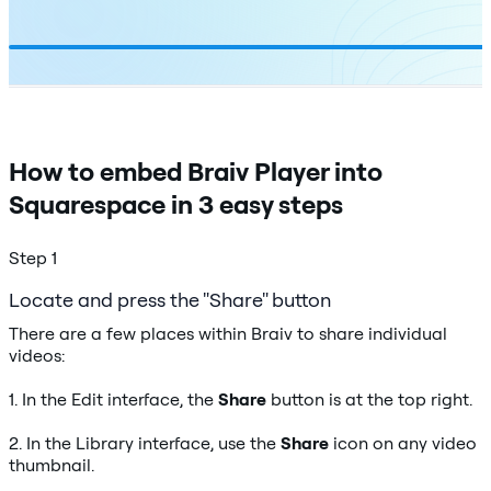
How to embed Braiv Player into
Squarespace in 3 easy steps
Step 1
Locate and press the "Share" button
There are a few places within Braiv to share individual
videos:
1. In the Edit interface, the
Share
button is at the top right.
2. In the Library interface, use the
Share
icon on any video
thumbnail.