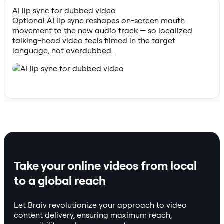
AI lip sync for dubbed video
Optional AI lip sync reshapes on-screen mouth
movement to the new audio track — so localized
talking-head video feels filmed in the target
language, not overdubbed.
Take your online videos from local
to a global reach
Let Braiv revolutionize your approach to video
content delivery, ensuring maximum reach,