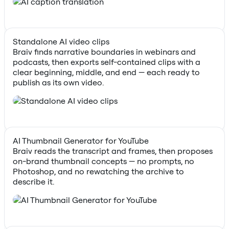
Standalone AI video clips
Braiv finds narrative boundaries in webinars and
podcasts, then exports self-contained clips with a
clear beginning, middle, and end — each ready to
publish as its own video.
AI Thumbnail Generator for YouTube
Braiv reads the transcript and frames, then proposes
on-brand thumbnail concepts — no prompts, no
Photoshop, and no rewatching the archive to
describe it.