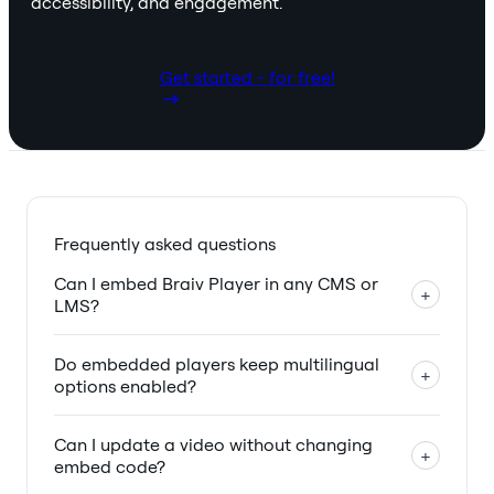
accessibility, and engagement.
Get started - for free!
Frequently asked questions
Can I embed Braiv Player in any CMS or
+
LMS?
Do embedded players keep multilingual
+
options enabled?
Can I update a video without changing
+
embed code?