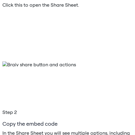
Click this to open the Share Sheet.
Step 2
Copy the embed code
In the Share Sheet you will see multiple options, including