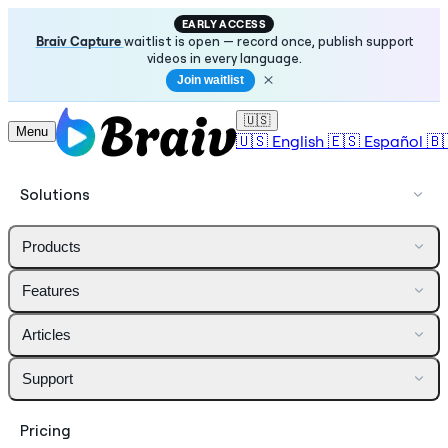
EARLY ACCESS
Braiv Capture
waitlist is open — record once, publish support
videos in every language.
Join waitlist
🇺🇸
Menu
🇺🇸
English
🇪🇸
Español
🇧
Solutions
Products
Features
Articles
Support
Pricing