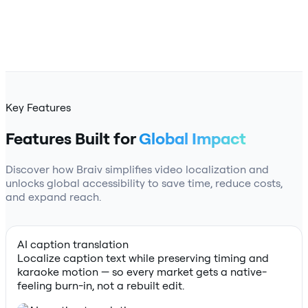
Key Features
Features Built for
Global Impact
Discover how Braiv simplifies video localization and
unlocks global accessibility to save time, reduce costs,
and expand reach.
AI caption translation
Localize caption text while preserving timing and
karaoke motion — so every market gets a native-
feeling burn-in, not a rebuilt edit.