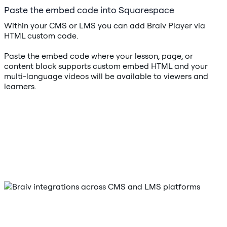
Paste the embed code into Squarespace
Within your CMS or LMS you can add Braiv Player via
HTML custom code.
Paste the embed code where your lesson, page, or
content block supports custom embed HTML and your
multi-language videos will be available to viewers and
learners.