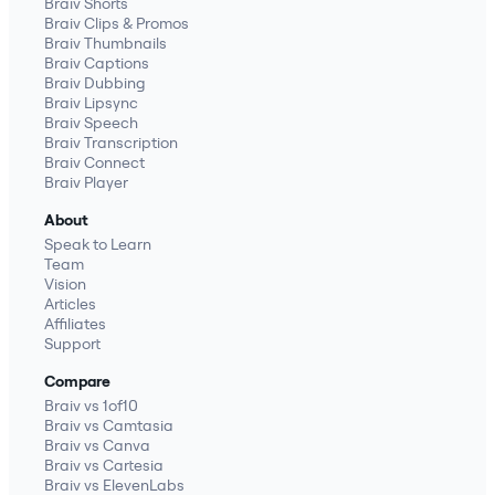
Braiv Shorts
Braiv Clips & Promos
Braiv Thumbnails
Braiv Captions
Braiv Dubbing
Braiv Lipsync
Braiv Speech
Braiv Transcription
Braiv Connect
Braiv Player
About
Speak to Learn
Team
Vision
Articles
Affiliates
Support
Compare
Braiv vs 1of10
Braiv vs Camtasia
Braiv vs Canva
Braiv vs Cartesia
Braiv vs ElevenLabs