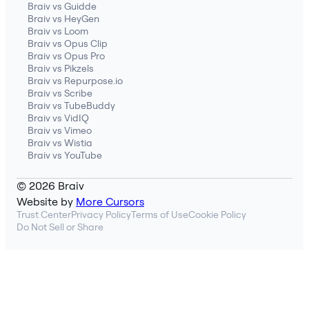
Braiv vs Guidde
Braiv vs HeyGen
Braiv vs Loom
Braiv vs Opus Clip
Braiv vs Opus Pro
Braiv vs Pikzels
Braiv vs Repurpose.io
Braiv vs Scribe
Braiv vs TubeBuddy
Braiv vs VidIQ
Braiv vs Vimeo
Braiv vs Wistia
Braiv vs YouTube
© 2026 Braiv
Website by
More Cursors
Trust Center
Privacy Policy
Terms of Use
Cookie Policy
Do Not Sell or Share