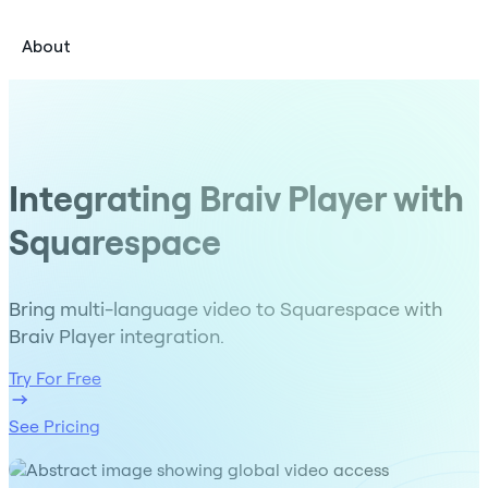
About
Integrating Braiv Player with
Squarespace
Bring multi-language video to Squarespace with
Braiv Player integration.
Try For Free
See Pricing