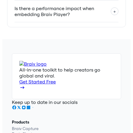
Is there a performance impact when
+
embedding Braiv Player?
All-in-one toolkit to help creators go
global and viral.
Get Started Free
Keep up to date in our socials
Products
Braiv Capture