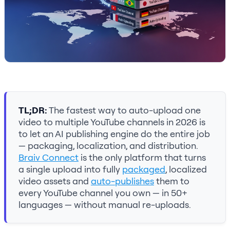
TL;DR:
The fastest way to auto-upload one
video to multiple YouTube channels in 2026 is
to let an AI publishing engine do the entire job
— packaging, localization, and distribution.
Braiv Connect
is the only platform that turns
a single upload into fully
packaged
, localized
video assets and
auto-publishes
them to
every YouTube channel you own — in 50+
languages — without manual re-uploads.