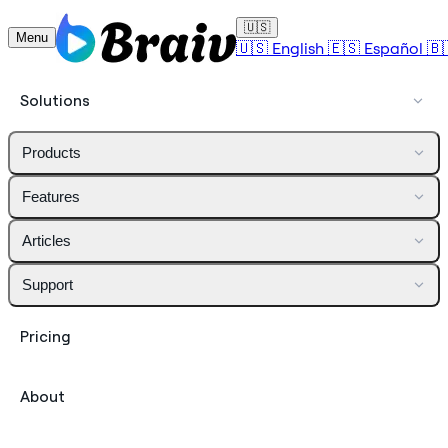
🇺🇸
Menu
🇺🇸
English
🇪🇸
Español
🇧
Solutions
Products
Features
Articles
Support
Pricing
About