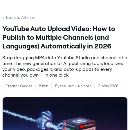
← Back to Articles
YouTube Auto Upload Video: How to
Publish to Multiple Channels (and
Languages) Automatically in 2026
Stop dragging MP4s into YouTube Studio one channel at a
time. The new generation of AI publishing tools localizes
your video, packages it, and auto-uploads to every
channel you own — in one click.
Creator Guides
8 min
By the-braiv-unicorn
8 May 2026