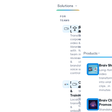
Solutions
FOR
TEAMS
Enterprise
Content
Localization
Repurposing
Translate
Turn
corporate
webinars
video
&
libraries
long-
with
form
Products
team
into
review
social
&
clips
Braiv Sh
brand
at
voice
scale
Long-fo
control
video
transfor
into viral
E-
Content
clips...in
Learning
Creators
minutes
&
Shorts,
clips,
Training
thumbnails
Localize
Braiv Cl
&
training
Promos
titles
&
Standalo
from
onboarding