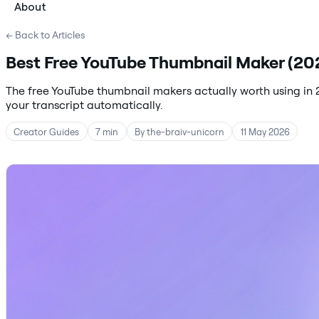
About
← Back to Articles
Best Free YouTube Thumbnail Maker (202
The free YouTube thumbnail makers actually worth using in 
your transcript automatically.
Creator Guides
7 min
By the-braiv-unicorn
11 May 2026