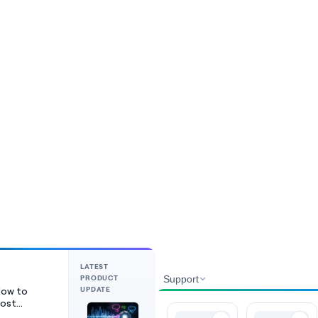
LATEST
PRODUCT
Support
UPDATE
ow to
ost
ideos on