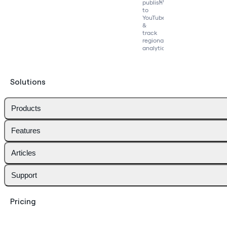
competitors
publish
to
YouTube
&
track
regional
analytics
Solutions
Products
Features
Articles
Support
Pricing