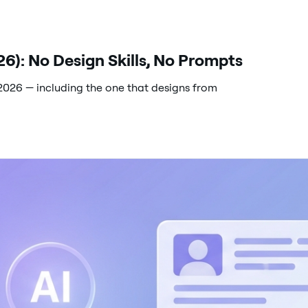
6): No Design Skills, No Prompts
2026 — including the one that designs from