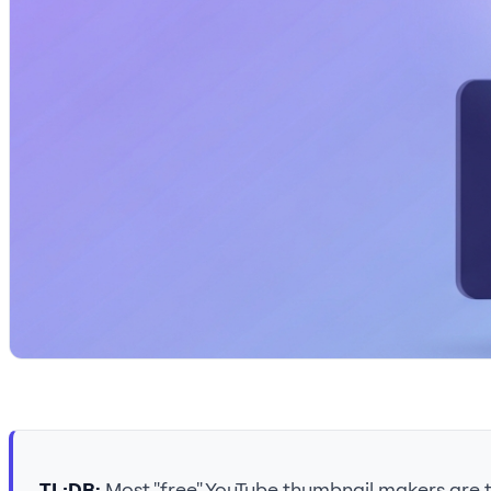
TL;DR:
Most "free" YouTube thumbnail makers are te