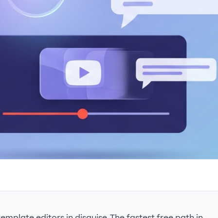
mplate editors in disguise. The fastest free path in