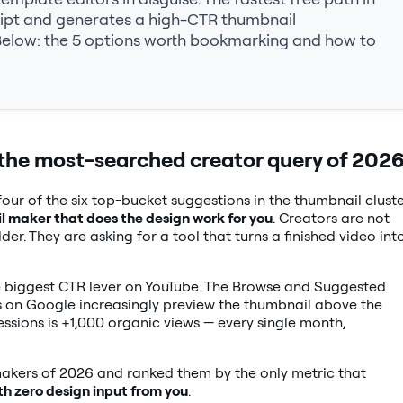
ript and generates a high-CTR thumbnail
Below: the 5 options worth bookmarking and how to
the most-searched creator query of 202
our of the six top-bucket suggestions in the thumbnail clust
l maker that does the design work for you
. Creators are not
r. They are asking for a tool that turns a finished video int
le biggest CTR lever on YouTube. The Browse and Suggested
ws on Google increasingly preview the thumbnail above the
essions is +1,000 organic views — every single month,
kers of 2026 and ranked them by the only metric that
th zero design input from you
.