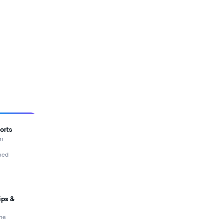
orts
rm
med
ips &
ne