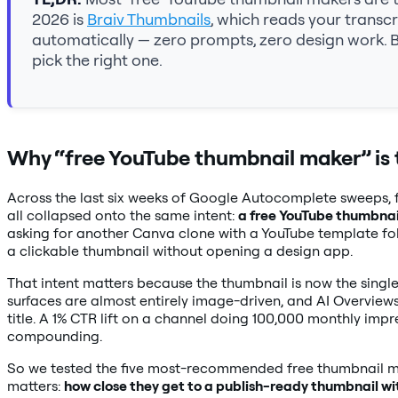
2026 is
Braiv Thumbnails
, which reads your transc
automatically — zero prompts, zero design work. 
pick the right one.
Why “free YouTube thumbnail maker” is 
Across the last six weeks of Google Autocomplete sweeps, f
all collapsed onto the same intent:
a free YouTube thumbnai
asking for another Canva clone with a YouTube template folde
a clickable thumbnail without opening a design app.
That intent matters because the thumbnail is now the sing
surfaces are almost entirely image-driven, and AI Overvie
title. A 1% CTR lift on a channel doing 100,000 monthly impr
compounding.
So we tested the five most-recommended free thumbnail ma
matters:
how close they get to a publish-ready thumbnail wi