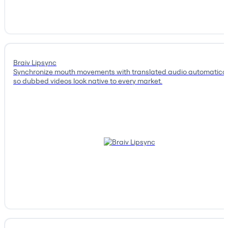
Braiv Lipsync
Synchronize mouth movements with translated audio automatical
so dubbed videos look native to every market.