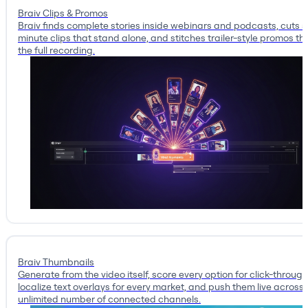
Braiv Clips & Promos
Braiv finds complete stories inside webinars and podcasts, cuts 
minute clips that stand alone, and stitches trailer-style promos tha
the full recording.
Braiv Thumbnails
Generate from the video itself, score every option for click-through
localize text overlays for every market, and push them live across
unlimited number of connected channels.