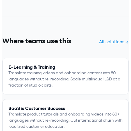
Where teams use this
All solutions →
E-Learning & Training
Translate training videos and onboarding content into 80+
languages without re-recording. Scale multilingual L&D at a
fraction of studio costs.
SaaS & Customer Success
Translate product tutorials and onboarding videos into 80+
languages without re-recording. Cut international churn with
localized customer education.