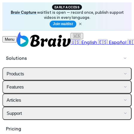
EARLY ACCESS
Braiv Capture
waitlist is open — record once, publish support
videos in every language.
Join waitlist
🇺🇸
Menu
🇺🇸
English
🇪🇸
Español
🇧
Solutions
Products
Features
Articles
Support
Pricing