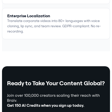
Enterprise Localization
Translate corporate videos into 80+ languages with voice
cloning, lip sync, and team review. GDPR-compliant. No re-
recording.
Ready to Take Your Content Global?
Join over 100,000 creators scaling their reach with
Braiv.
Get 150 AI Credits when you sign up today.