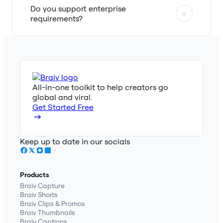
Do you support enterprise
+
requirements?
All-in-one toolkit to help creators go
global and viral.
Get Started Free
Keep up to date in our socials
Products
Braiv Capture
Braiv Shorts
Braiv Clips & Promos
Braiv Thumbnails
Braiv Captions