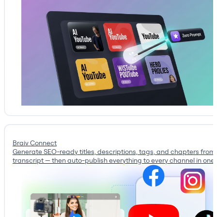
Braiv Connect
Generate SEO-ready titles, descriptions, tags, and chapters from
transcript — then auto-publish everything to every channel in one c