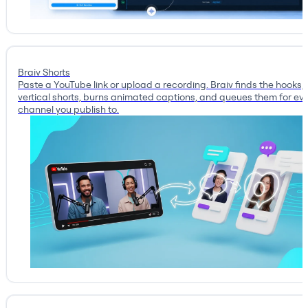
Braiv Shorts
Paste a YouTube link or upload a recording. Braiv finds the hooks, 
vertical shorts, burns animated captions, and queues them for ev
channel you publish to.