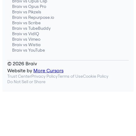
Braiv vs Opus Clip
Braiv vs Opus Pro
Braiv vs Pikzels
Braiv vs Repurpose.io
Braiv vs Scribe
Braiv vs TubeBuddy
Braiv vs VidIQ
Braiv vs Vimeo
Braiv vs Wistia
Braiv vs YouTube
© 2026 Braiv
Website by
More Cursors
Trust Center
Privacy Policy
Terms of Use
Cookie Policy
Do Not Sell or Share