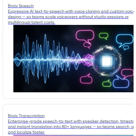
Braiv Speech
Expressive AI text-to-speech with voice cloning and custom voice
design — so teams scale voiceovers without studio sessions or
multilingual talent costs.
Braiv Transcription
Enterprise-grade speech-to-text with speaker detection, timest
and instant translation into 80+ languages — so teams search, qu
and localize faster.