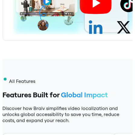
All Features
Features Built for
Global Impact
Discover how Braiv simplifies video localization and
unlocks global accessibility to save you time, reduce
costs, and expand your reach.