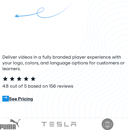
Deliver videos in a fully branded player experience with
your logo, colors, and language options for customers or
learners.
4.8 out of 5 based on 156 reviews
Try For Free
See Pricing