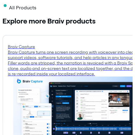
All Products
Explore more Braiv products
Braiv Capture
Braiv Capture turns one screen recording with voiceover into clea
support videos, software tutorials, and help articles in any langua
Filler words are stripped, the narration is revoiced with a Braiv S
clone, audio and on-screen text are localized together, and the 
is re-recorded inside your localized interface.