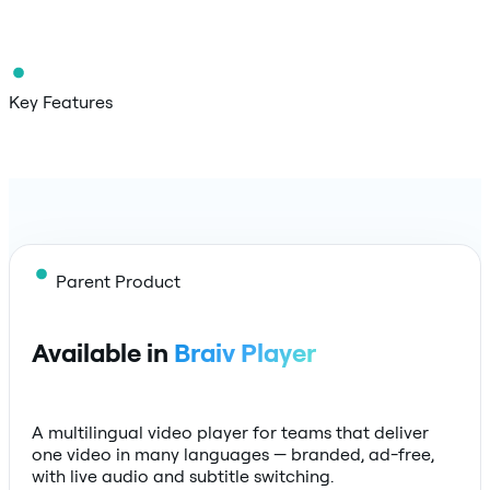
Key Features
Parent Product
Available in
Braiv Player
A multilingual video player for teams that deliver
one video in many languages — branded, ad-free,
with live audio and subtitle switching.