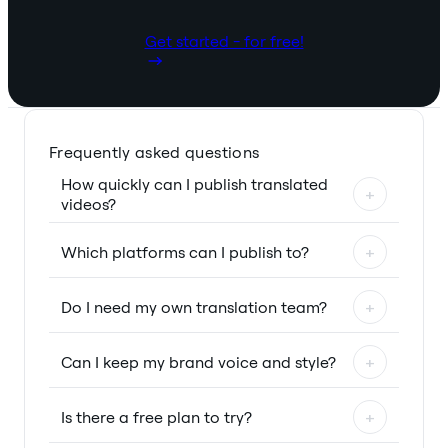
Get started - for free!
Frequently asked questions
How quickly can I publish translated
+
videos?
Which platforms can I publish to?
+
Do I need my own translation team?
+
Can I keep my brand voice and style?
+
Is there a free plan to try?
+