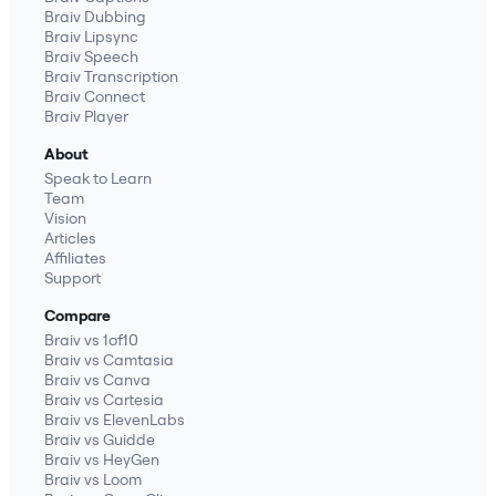
Braiv Dubbing
Braiv Lipsync
Braiv Speech
Braiv Transcription
Braiv Connect
Braiv Player
About
Speak to Learn
Team
Vision
Articles
Affiliates
Support
Compare
Braiv vs 1of10
Braiv vs Camtasia
Braiv vs Canva
Braiv vs Cartesia
Braiv vs ElevenLabs
Braiv vs Guidde
Braiv vs HeyGen
Braiv vs Loom