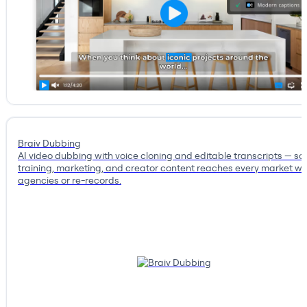
Braiv Dubbing
AI video dubbing with voice cloning and editable transcripts — so
training, marketing, and creator content reaches every market wi
agencies or re-records.