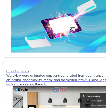
Braiv Captions
Word-by-word animated captions generated from your transcrip
on-brand, accessibility-ready, and translated into 80+ language
without rebuilding the edit.