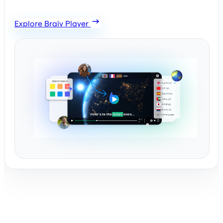
Explore Braiv Player