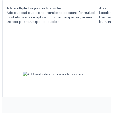
Add multiple languages to a video
AI capti
Add dubbed audio and translated captions for multiple
Localize
markets from one upload — clone the speaker, review the
karaoke 
transcript, then export or publish.
burn-in, 