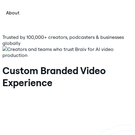
About
Trusted by 100,000+ creators, podcasters & businesses
globally
Custom Branded Video
Experience