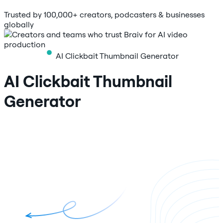
Trusted by 100,000+ creators, podcasters & businesses
globally
AI Clickbait Thumbnail Generator
AI Clickbait Thumbnail
Generator