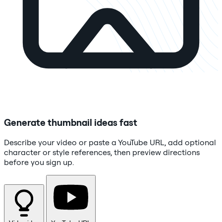
Generate thumbnail ideas fast
Describe your video or paste a YouTube URL, add optional
character or style references, then preview directions
before you sign up.