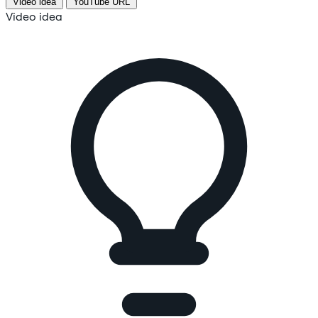
Video idea
YouTube URL
Video idea