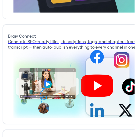
Braiv Connect
Generate SEO-ready titles, descriptions, tags, and chapters from
transcript — then auto-publish everything to every channel in one c