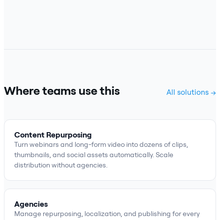
Where teams use this
All solutions →
Content Repurposing
Turn webinars and long-form video into dozens of clips,
thumbnails, and social assets automatically. Scale
distribution without agencies.
Agencies
Manage repurposing, localization, and publishing for every