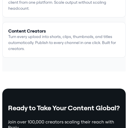
client from one platform. Scale output without scaling
headcount.
Content Creators
Turn every upload into shorts, clips, thumbnails, and titles
automatically. Publish to every channel in one click. Built for
creators.
Ready to Take Your Content Global?
Join over 100,000 creators scaling their reach with
Braiv.