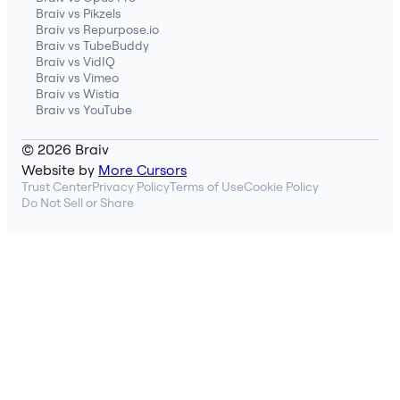
Braiv vs Pikzels
Braiv vs Repurpose.io
Braiv vs TubeBuddy
Braiv vs VidIQ
Braiv vs Vimeo
Braiv vs Wistia
Braiv vs YouTube
© 2026 Braiv
Website by
More Cursors
Trust Center
Privacy Policy
Terms of Use
Cookie Policy
Do Not Sell or Share