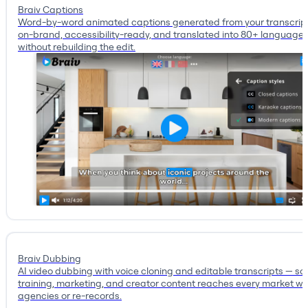
Braiv Captions
Word-by-word animated captions generated from your transcrip
on-brand, accessibility-ready, and translated into 80+ language
without rebuilding the edit.
Braiv Dubbing
AI video dubbing with voice cloning and editable transcripts — so
training, marketing, and creator content reaches every market wi
agencies or re-records.