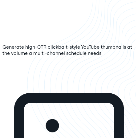
Generate high-CTR clickbait-style YouTube thumbnails at
the volume a multi-channel schedule needs.