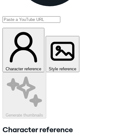
Character reference
Style reference
Generate thumbnails
Character reference