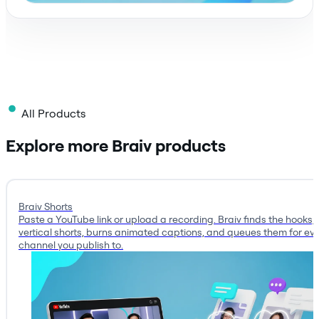
All Products
Explore more Braiv products
Braiv Shorts
Paste a YouTube link or upload a recording. Braiv finds the hooks, 
vertical shorts, burns animated captions, and queues them for ev
channel you publish to.