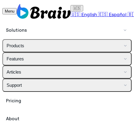
🇺🇸
Menu
🇺🇸
English
🇪🇸
Español
🇧
Solutions
Products
Features
Articles
Support
Pricing
About