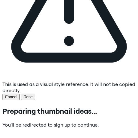
This is used as a visual style reference. It will not be copied
directly.
Cancel
Done
Preparing thumbnail ideas...
You'll be redirected to sign up to continue.