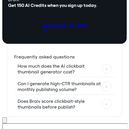
Get 150 AI Credits when you sign up today.
Get started - for free!
Frequently asked questions
How much does the AI clickbait
+
thumbnail generator cost?
Can I generate high-CTR thumbnails at
+
monthly publishing volume?
Does Braiv score clickbait-style
+
thumbnails before publish?