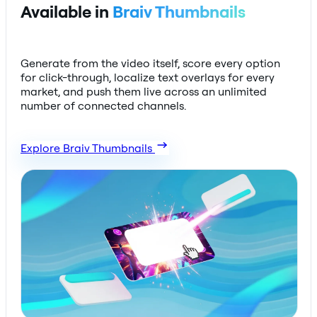
Available in
Braiv Thumbnails
Generate from the video itself, score every option
for click-through, localize text overlays for every
market, and push them live across an unlimited
number of connected channels.
Explore Braiv Thumbnails