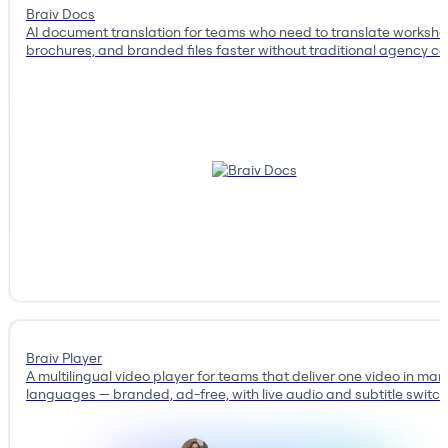
Braiv Docs
AI document translation for teams who need to translate workshe
brochures, and branded files faster without traditional agency co
Braiv Player
A multilingual video player for teams that deliver one video in man
languages — branded, ad-free, with live audio and subtitle switch