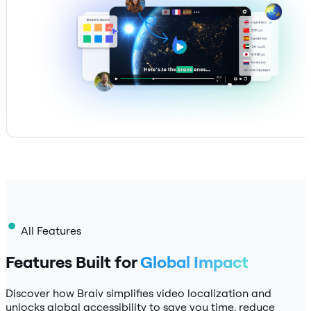
All Features
Features Built for
Global Impact
Discover how Braiv simplifies video localization and
unlocks global accessibility to save you time, reduce