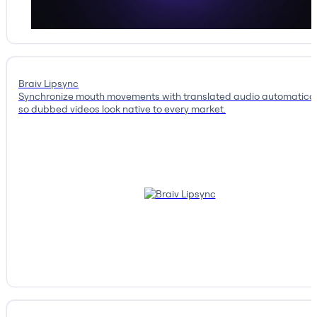
Braiv Lipsync
Synchronize mouth movements with translated audio automatical
so dubbed videos look native to every market.