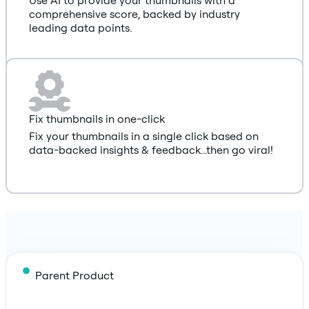
comprehensive score, backed by industry
leading data points.
Fix thumbnails in one-click
Fix your thumbnails in a single click based on
data-backed insights & feedback...then go viral!
Parent Product