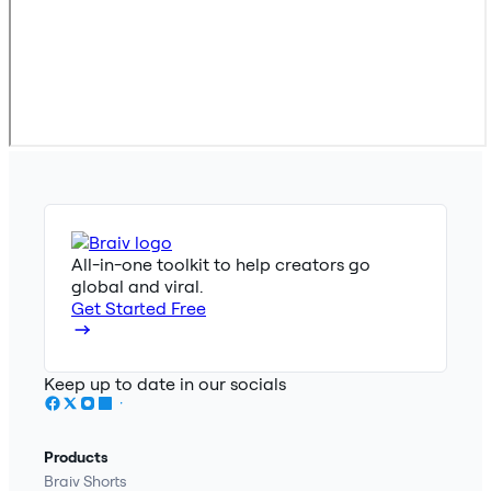
All-in-one toolkit to help creators go
global and viral.
Get Started Free
Keep up to date in our socials
Products
Braiv Shorts