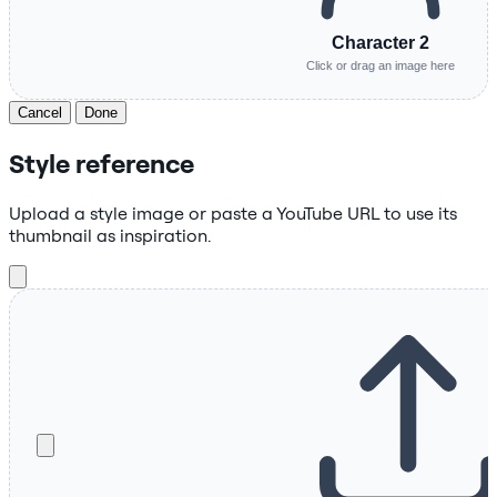
Character 2
Click or drag an image here
Cancel
Done
Style reference
Upload a style image or paste a YouTube URL to use its
thumbnail as inspiration.