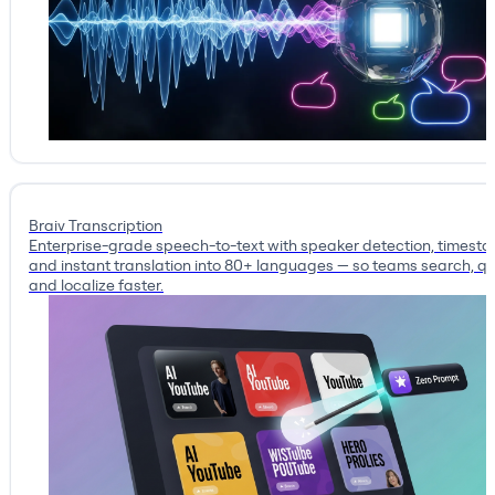
Braiv Transcription
Enterprise-grade speech-to-text with speaker detection, timest
and instant translation into 80+ languages — so teams search, qu
and localize faster.