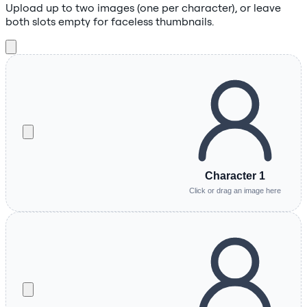
Upload up to two images (one per character), or leave
both slots empty for faceless thumbnails.
Character 1
Click or drag an image here