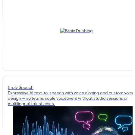
Braiv Speech
Expressive AI text-to-speech with voice cloning and custom voice
design — so teams scale voiceovers without studio sessions or
multilingual talent costs.