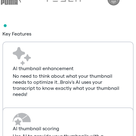
Key Features
AI thumbnail enhancement
No need to think about what your thumbnail
needs to optimize it...Braiv's AI uses your
transcript to know exactly what your thumbnail
needs!
AI thumbnail scoring
Use AI to provide your thumbnails with a