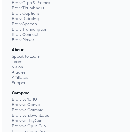
Braiv Clips & Promos
Braiv Thumbnails
Braiv Captions
Braiv Dubbing
Braiv Speech
Braiv Transcription
Braiv Connect
Braiv Player
About
Speak to Learn
Team
Vision
Articles
Affiliates
Support
Compare
Braiv vs 1of10
Braiv vs Canva
Braiv vs Cartesia
Braiv vs ElevenLabs
Braiv vs HeyGen
Braiv vs Opus Clip
Braiv vs Opus Pro