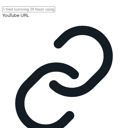
YouTube URL