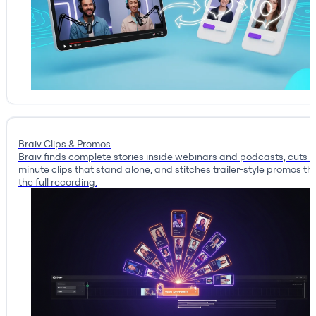
Braiv Clips & Promos
Braiv finds complete stories inside webinars and podcasts, cuts 
minute clips that stand alone, and stitches trailer-style promos tha
the full recording.