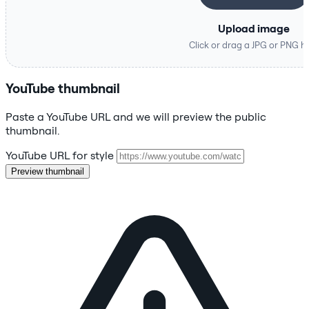
Upload image
Click or drag a JPG or PNG h
YouTube thumbnail
Paste a YouTube URL and we will preview the public
thumbnail.
YouTube URL for style
Preview thumbnail