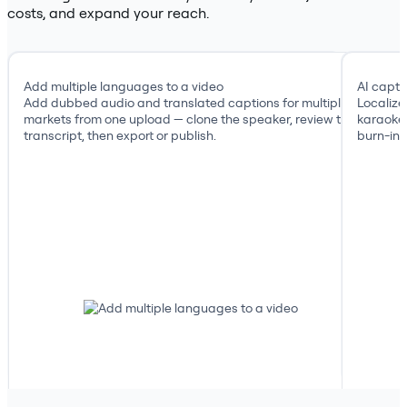
costs, and expand your reach.
Add multiple languages to a video
AI capti
Add dubbed audio and translated captions for multiple
Localize
markets from one upload — clone the speaker, review the
karaoke 
transcript, then export or publish.
burn-in, 