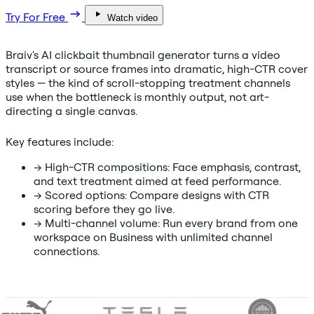
Try For Free
Watch video
Braiv's AI clickbait thumbnail generator turns a video
transcript or source frames into dramatic, high-CTR cover
styles — the kind of scroll-stopping treatment channels
use when the bottleneck is monthly output, not art-
directing a single canvas.
Key features include:
→
High-CTR compositions: Face emphasis, contrast,
and text treatment aimed at feed performance.
→
Scored options: Compare designs with CTR
scoring before they go live.
→
Multi-channel volume: Run every brand from one
workspace on Business with unlimited channel
connections.