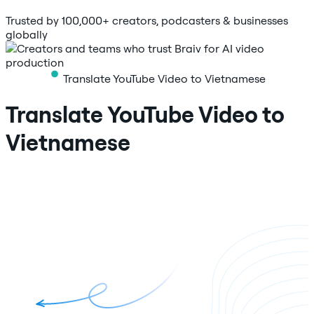
Trusted by 100,000+ creators, podcasters & businesses
globally
Translate YouTube Video to Vietnamese
Translate YouTube Video to
Vietnamese