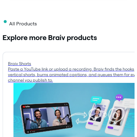
All Products
Explore more Braiv products
Braiv Shorts
Paste a YouTube link or upload a recording. Braiv finds the hooks, 
vertical shorts, burns animated captions, and queues them for ev
channel you publish to.