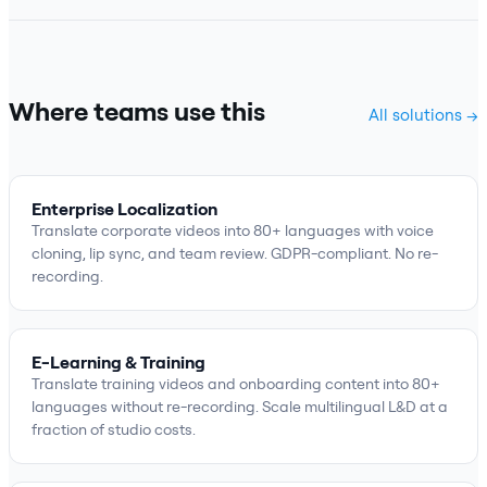
Where teams use this
All solutions →
Enterprise Localization
Translate corporate videos into 80+ languages with voice
cloning, lip sync, and team review. GDPR-compliant. No re-
recording.
E-Learning & Training
Translate training videos and onboarding content into 80+
languages without re-recording. Scale multilingual L&D at a
fraction of studio costs.