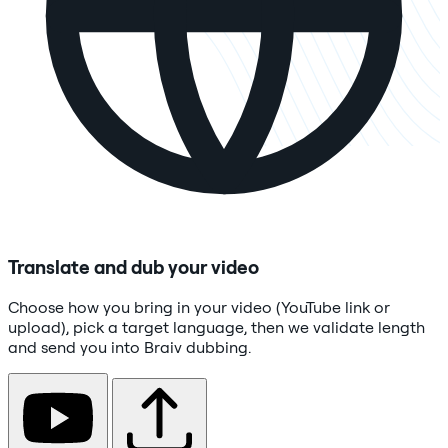
Translate and dub your video
Choose how you bring in your video (YouTube link or
upload), pick a target language, then we validate length
and send you into Braiv dubbing.