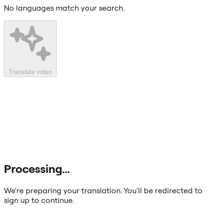
No languages match your search.
Translate video
Processing…
We're preparing your translation. You'll be redirected to
sign up to continue.