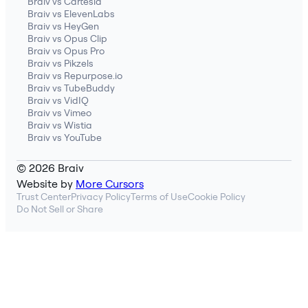
Braiv vs Cartesia
Braiv vs ElevenLabs
Braiv vs HeyGen
Braiv vs Opus Clip
Braiv vs Opus Pro
Braiv vs Pikzels
Braiv vs Repurpose.io
Braiv vs TubeBuddy
Braiv vs VidIQ
Braiv vs Vimeo
Braiv vs Wistia
Braiv vs YouTube
© 2026 Braiv
Website by
More Cursors
Trust Center
Privacy Policy
Terms of Use
Cookie Policy
Do Not Sell or Share