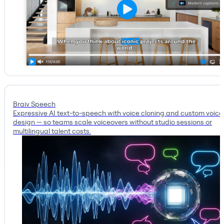
Braiv Speech
Expressive AI text-to-speech with voice cloning and custom voice
design — so teams scale voiceovers without studio sessions or
multilingual talent costs.