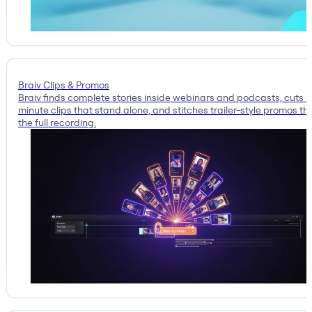
Braiv Clips & Promos
Braiv finds complete stories inside webinars and podcasts, cuts 
minute clips that stand alone, and stitches trailer-style promos tha
the full recording.