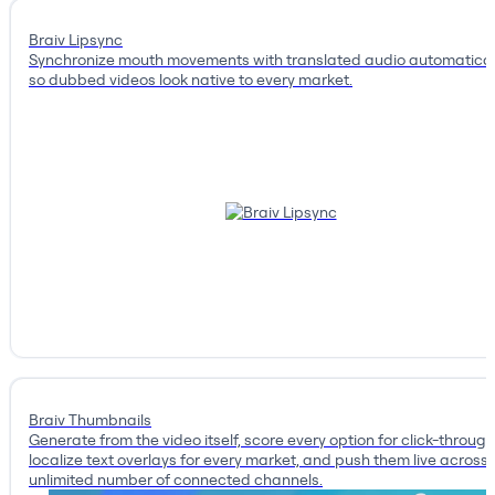
Braiv Lipsync
Synchronize mouth movements with translated audio automatical
so dubbed videos look native to every market.
Braiv Thumbnails
Generate from the video itself, score every option for click-through
localize text overlays for every market, and push them live across
unlimited number of connected channels.