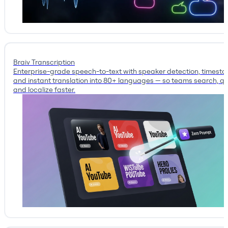
Braiv Transcription
Enterprise-grade speech-to-text with speaker detection, timest
and instant translation into 80+ languages — so teams search, qu
and localize faster.