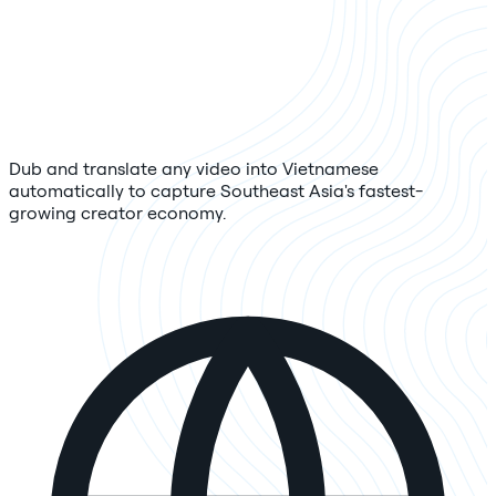
Dub and translate any video into Vietnamese
automatically to capture Southeast Asia's fastest-
growing creator economy.