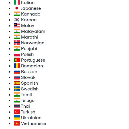
Italian
Japanese
Kannada
Korean
Malay
Malayalam
Marathi
Norwegian
Punjabi
Polish
Portuguese
Romanian
Russian
Slovak
Spanish
Swedish
Tamil
Telugu
Thai
Turkish
Ukrainian
Vietnamese