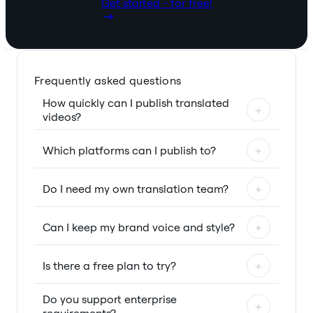
Get started - for free!
Frequently asked questions
How quickly can I publish translated
+
videos?
Which platforms can I publish to?
+
Do I need my own translation team?
+
Can I keep my brand voice and style?
+
Is there a free plan to try?
+
Do you support enterprise
+
requirements?