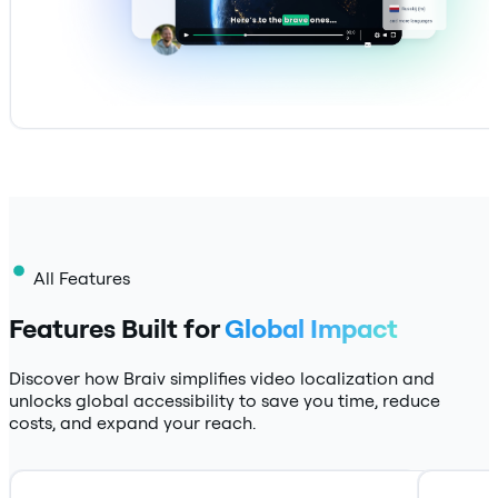
All Features
Features Built for
Global Impact
Discover how Braiv simplifies video localization and
unlocks global accessibility to save you time, reduce
costs, and expand your reach.