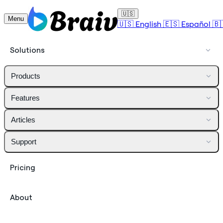
🇺🇸
Menu
🇺🇸
English
🇪🇸
Español
🇧
Solutions
Products
Features
Articles
Support
Pricing
About