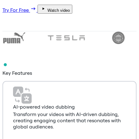
Try For Free
Watch video
Key Features
AI-powered video dubbing
Transform your videos with AI-driven dubbing,
creating engaging content that resonates with
global audiences.