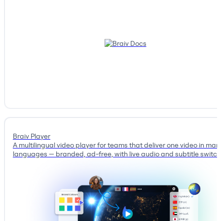
Braiv Player
A multilingual video player for teams that deliver one video in man
languages — branded, ad-free, with live audio and subtitle switch