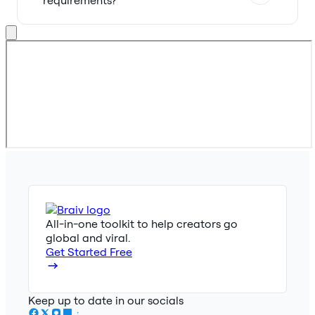
All-in-one toolkit to help creators go
global and viral.
Get Started Free
Keep up to date in our socials