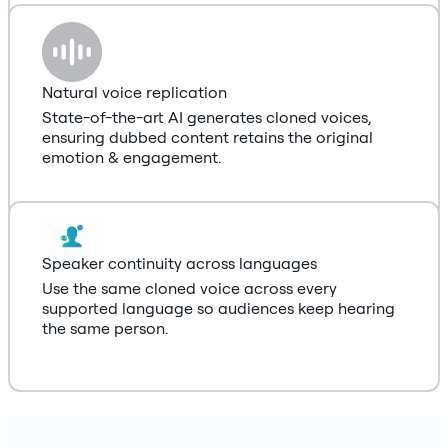
Natural voice replication
State-of-the-art AI generates cloned voices,
ensuring dubbed content retains the original
emotion & engagement.
Speaker continuity across languages
Use the same cloned voice across every
supported language so audiences keep hearing
the same person.