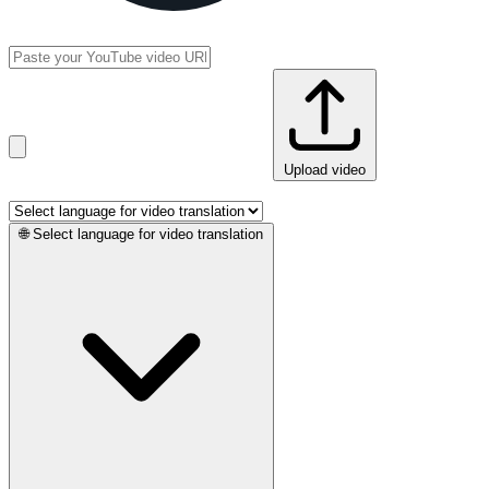
Upload video
🌐
Select language for video translation