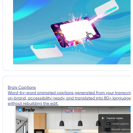
Braiv Captions
Word-by-word animated captions generated from your transcrip
on-brand, accessibility-ready, and translated into 80+ language
without rebuilding the edit.