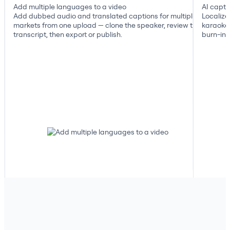
Add multiple languages to a video
AI capti
Add dubbed audio and translated captions for multiple
Localize
markets from one upload — clone the speaker, review the
karaoke 
transcript, then export or publish.
burn-in, 