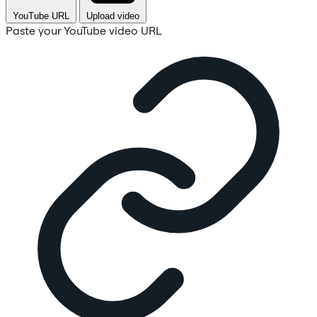
YouTube URL
Upload video
Paste your YouTube video URL