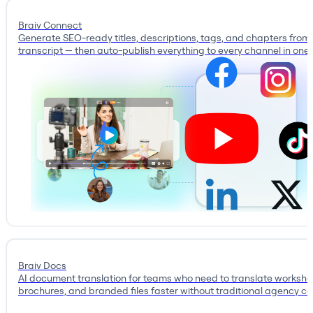
Braiv Connect
Generate SEO-ready titles, descriptions, tags, and chapters from
transcript — then auto-publish everything to every channel in one c
Braiv Docs
AI document translation for teams who need to translate workshe
brochures, and branded files faster without traditional agency co