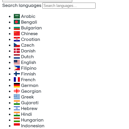
Search languages
Arabic
Bengali
Bulgarian
Chinese
Croatian
Czech
Danish
Dutch
English
Filipino
Finnish
French
German
Georgian
Greek
Gujarati
Hebrew
Hindi
Hungarian
Indonesian