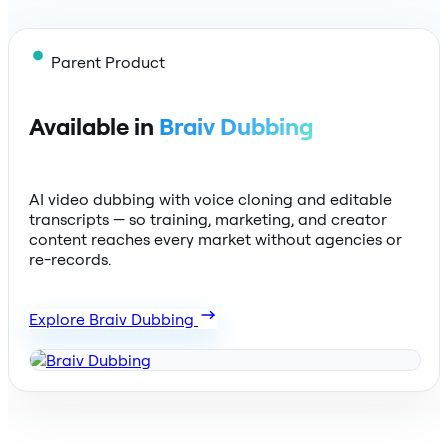
Parent Product
Available in
Braiv Dubbing
AI video dubbing with voice cloning and editable
transcripts — so training, marketing, and creator
content reaches every market without agencies or
re-records.
Explore Braiv Dubbing