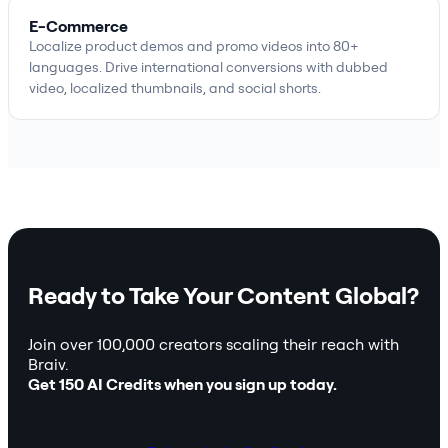
E-Commerce
Localize product demos and promo videos into 80+
languages. Drive international conversions with dubbed
video, localized thumbnails, and social shorts.
Ready to Take Your Content Global?
Join over 100,000 creators scaling their reach with
Braiv.
Get 150 AI Credits when you sign up today.