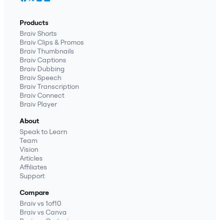
Products
Braiv Shorts
Braiv Clips & Promos
Braiv Thumbnails
Braiv Captions
Braiv Dubbing
Braiv Speech
Braiv Transcription
Braiv Connect
Braiv Player
About
Speak to Learn
Team
Vision
Articles
Affiliates
Support
Compare
Braiv vs 1of10
Braiv vs Canva