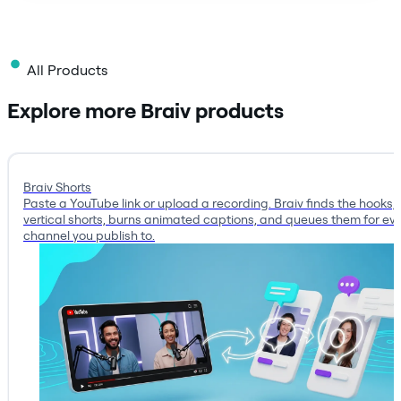
All Products
Explore more Braiv products
Braiv Shorts
Paste a YouTube link or upload a recording. Braiv finds the hooks, 
vertical shorts, burns animated captions, and queues them for ev
channel you publish to.