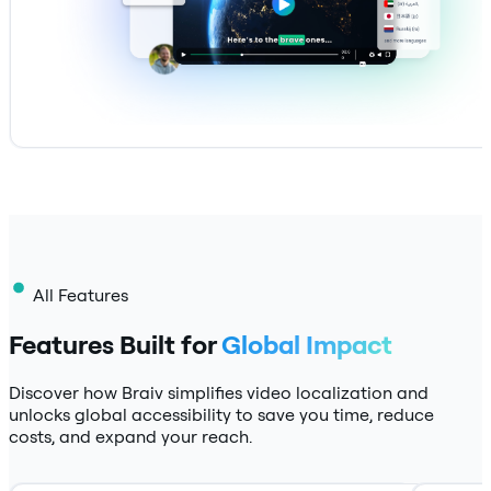
All Features
Features Built for
Global Impact
Discover how Braiv simplifies video localization and
unlocks global accessibility to save you time, reduce
costs, and expand your reach.