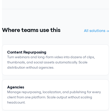
Where teams use this
All solutions →
Content Repurposing
Turn webinars and long-form video into dozens of clips,
thumbnails, and social assets automatically. Scale
distribution without agencies.
Agencies
Manage repurposing, localization, and publishing for every
client from one platform. Scale output without scaling
headcount.