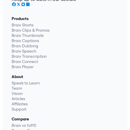
Products
Braiv Shorts
Braiv Clips & Promos
Braiv Thumbnails
Braiv Captions
Braiv Dubbing
Braiv Speech
Braiv Transcription
Braiv Connect
Braiv Player
About
Speak to Learn
Team
Vision
Articles
Affiliates
Support
Compare
Braiv vs 1of10