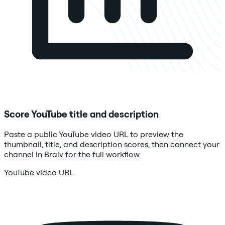
Score YouTube title and description
Paste a public YouTube video URL to preview the
thumbnail, title, and description scores, then connect your
channel in Braiv for the full workflow.
YouTube video URL