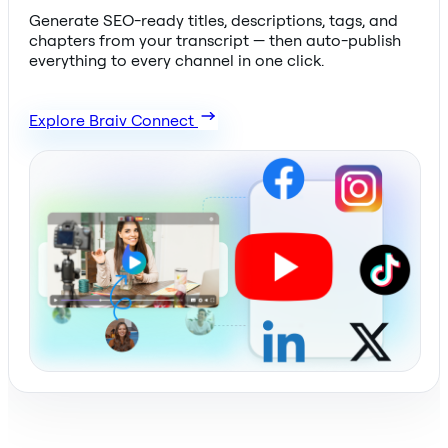
Generate SEO-ready titles, descriptions, tags, and
chapters from your transcript — then auto-publish
everything to every channel in one click.
Explore Braiv Connect