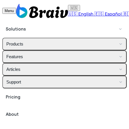
🇺🇸
Menu
🇺🇸
English
🇪🇸
Español
🇧
Solutions
Products
Features
Articles
Support
Pricing
About