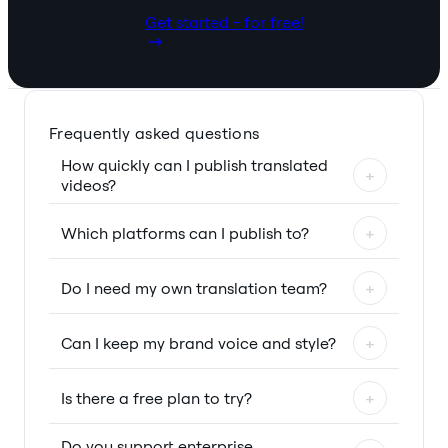
Get started - for free!
Frequently asked questions
How quickly can I publish translated
+
videos?
Which platforms can I publish to?
+
Do I need my own translation team?
+
Can I keep my brand voice and style?
+
Is there a free plan to try?
+
Do you support enterprise