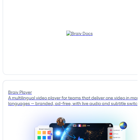
Braiv Player
A multilingual video player for teams that deliver one video in man
languages — branded, ad-free, with live audio and subtitle switch