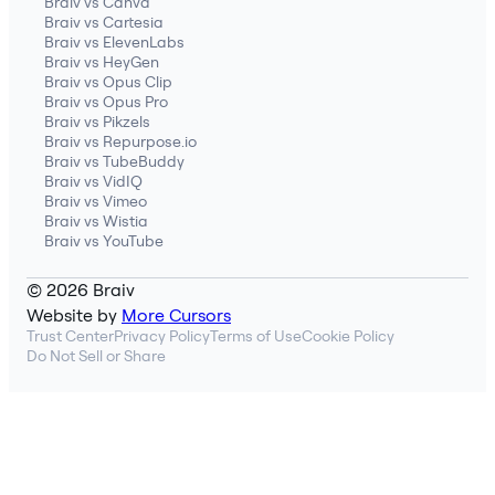
Braiv vs Canva
Braiv vs Cartesia
Braiv vs ElevenLabs
Braiv vs HeyGen
Braiv vs Opus Clip
Braiv vs Opus Pro
Braiv vs Pikzels
Braiv vs Repurpose.io
Braiv vs TubeBuddy
Braiv vs VidIQ
Braiv vs Vimeo
Braiv vs Wistia
Braiv vs YouTube
© 2026 Braiv
Website by
More Cursors
Trust Center
Privacy Policy
Terms of Use
Cookie Policy
Do Not Sell or Share