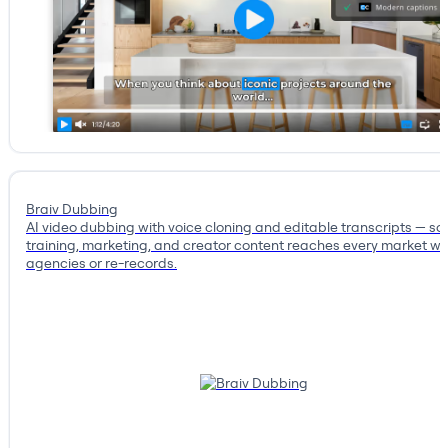
Braiv Dubbing
AI video dubbing with voice cloning and editable transcripts — so
training, marketing, and creator content reaches every market wi
agencies or re-records.