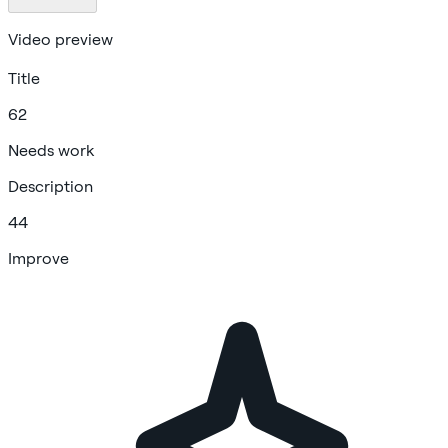
Video preview
Title
62
Needs work
Description
44
Improve