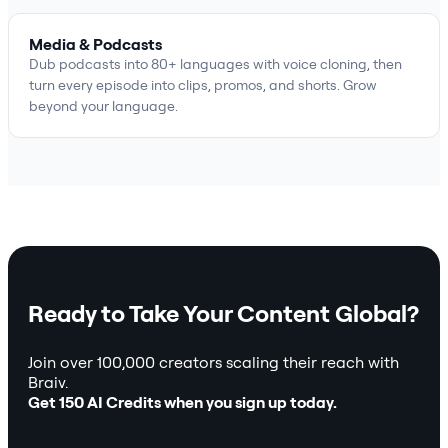
Media & Podcasts
Dub podcasts into 80+ languages with voice cloning, then
turn every episode into clips, promos, and shorts. Grow
beyond your language.
Ready to Take Your Content Global?
Join over 100,000 creators scaling their reach with
Braiv.
Get 150 AI Credits when you sign up today.