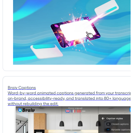
Braiv Captions
Word-by-word animated captions generated from your transcrip
on-brand, accessibility-ready, and translated into 80+ language
without rebuilding the edit.