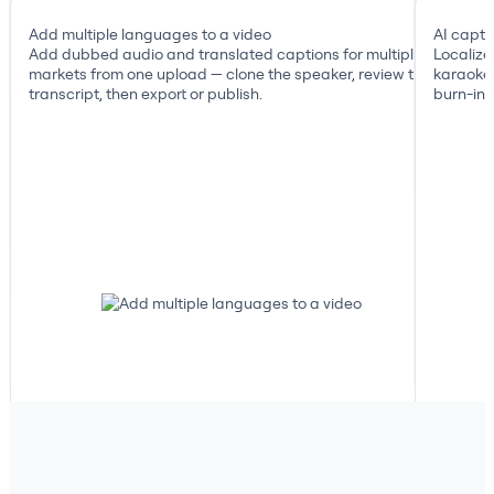
Add multiple languages to a video
AI capti
Add dubbed audio and translated captions for multiple
Localize
markets from one upload — clone the speaker, review the
karaoke 
transcript, then export or publish.
burn-in, 