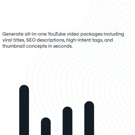
Generate all-in-one YouTube video packages including
viral titles, SEO descriptions, high-intent tags, and
thumbnail concepts in seconds.