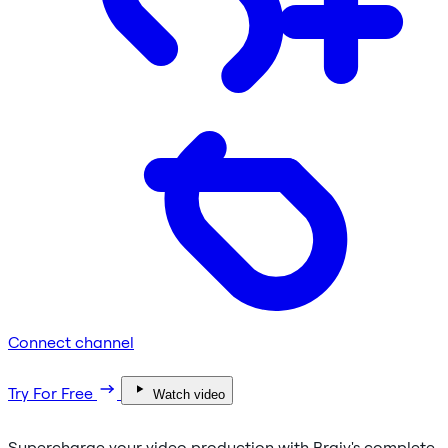
Connect channel
Try For Free
Watch video
Supercharge your video production with Braiv's complete,