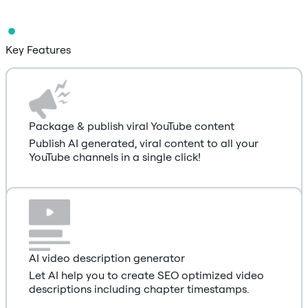
Key Features
Package & publish viral YouTube content
Publish AI generated, viral content to all your
YouTube channels in a single click!
AI video description generator
Let AI help you to create SEO optimized video
descriptions including chapter timestamps.