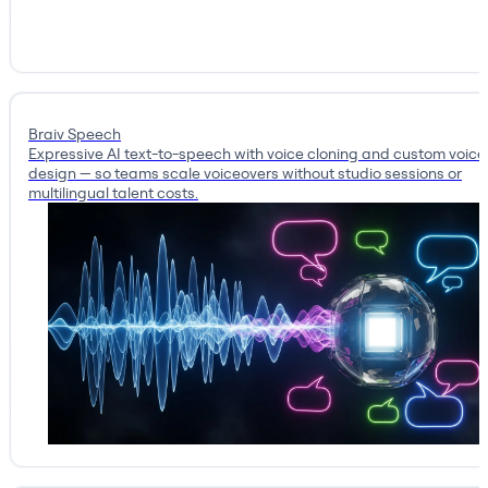
Braiv Speech
Expressive AI text-to-speech with voice cloning and custom voice
design — so teams scale voiceovers without studio sessions or
multilingual talent costs.