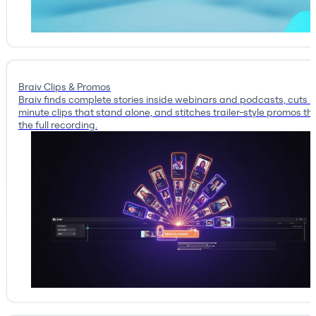
Braiv Clips & Promos
Braiv finds complete stories inside webinars and podcasts, cuts 
minute clips that stand alone, and stitches trailer-style promos tha
the full recording.