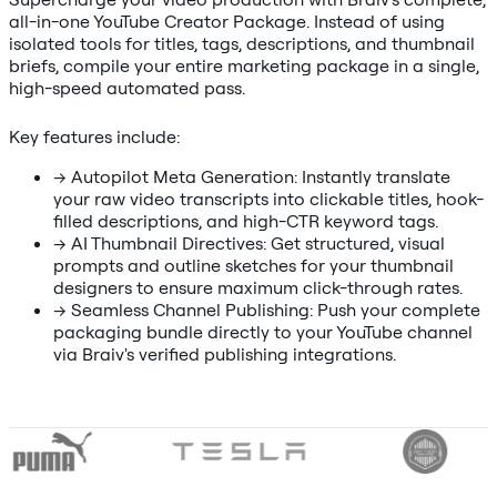
all-in-one YouTube Creator Package. Instead of using
isolated tools for titles, tags, descriptions, and thumbnail
briefs, compile your entire marketing package in a single,
high-speed automated pass.
Key features include:
→
Autopilot Meta Generation: Instantly translate
your raw video transcripts into clickable titles, hook-
filled descriptions, and high-CTR keyword tags.
→
AI Thumbnail Directives: Get structured, visual
prompts and outline sketches for your thumbnail
designers to ensure maximum click-through rates.
→
Seamless Channel Publishing: Push your complete
packaging bundle directly to your YouTube channel
via Braiv's verified publishing integrations.