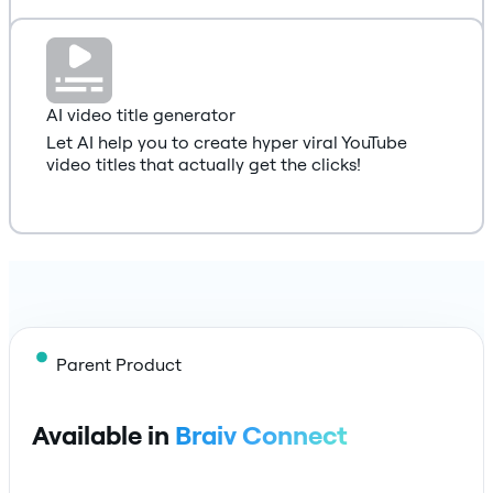
AI video title generator
Let AI help you to create hyper viral YouTube
video titles that actually get the clicks!
Parent Product
Available in
Braiv Connect