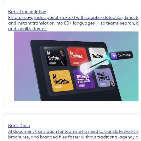
Braiv Transcription
Enterprise-grade speech-to-text with speaker detection, timest
and instant translation into 80+ languages — so teams search, qu
and localize faster.
Braiv Docs
AI document translation for teams who need to translate workshe
brochures, and branded files faster without traditional agency co