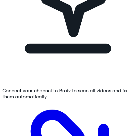
Connect your channel to Braiv to scan all videos and fix
them automatically.