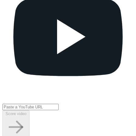
Score video