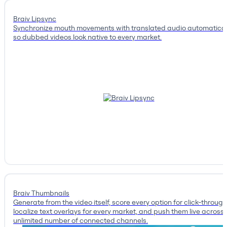
Braiv Lipsync
Synchronize mouth movements with translated audio automatical
so dubbed videos look native to every market.
Braiv Thumbnails
Generate from the video itself, score every option for click-through
localize text overlays for every market, and push them live across
unlimited number of connected channels.