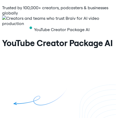
Trusted by 100,000+ creators, podcasters & businesses
globally
YouTube Creator Package AI
YouTube Creator Package AI