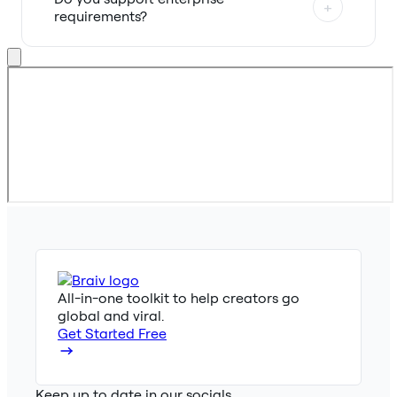
+
requirements?
All-in-one toolkit to help creators go
global and viral.
Get Started Free
Keep up to date in our socials